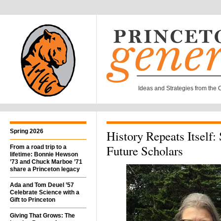
Ideas and Strategies from the Of
Spring 2026
History Repeats Itself:
Future Scholars
From a road trip to a
lifetime: Bonnie Hewson
’73 and Chuck Marboe ’71
share a Princeton legacy
Ada and Tom Deuel ’57
Celebrate Science with a
Gift to Princeton
Giving That Grows: The