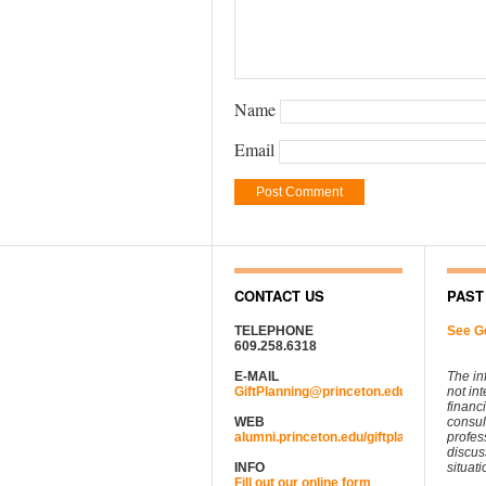
Name
Email
CONTACT US
PAST
TELEPHONE
See G
609.258.6318
E-MAIL
The in
GiftPlanning@princeton.edu
not in
financ
WEB
consul
alumni.princeton.edu/giftplanning
profes
discus
INFO
situati
Fill out our online form