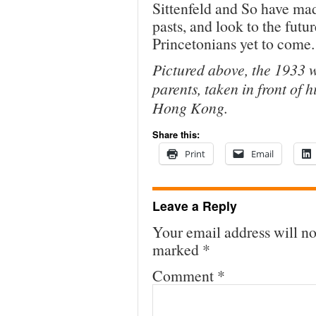
Sittenfeld and So have made
pasts, and look to the futu
Princetonians yet to come.
Pictured above, the 1933 
parents, taken in front of 
Hong Kong.
Share this:
Print
Email
Leave a Reply
Your email address will no
marked
*
Comment
*