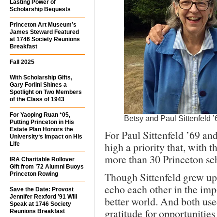
Lasting Power of
Scholarship Bequests
Princeton Art Museum’s
James Steward Featured
at 1746 Society Reunions
Breakfast
Fall 2025
With Scholarship Gifts,
Gary Forlini Shines a
Spotlight on Two Members
of the Class of 1943
For Yaoping Ruan *05,
Betsy and Paul Sittenfeld ’
Putting Princeton in His
Estate Plan Honors the
For Paul Sittenfeld ’69 an
University‘s Impact on His
high a priority that, with 
Life
more than 30 Princeton sch
IRA Charitable Rollover
Gift from ’72 Alumni Buoys
Though Sittenfeld grew up 
Princeton Rowing
echo each other in the imp
Save the Date: Provost
Jennifer Rexford ’91 Will
better world. And both used
Speak at 1746 Society
gratitude for opportuniti
Reunions Breakfast