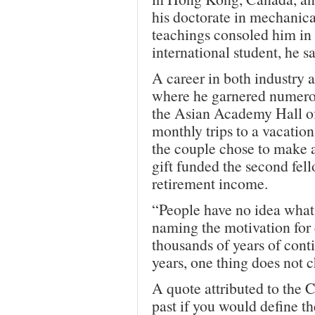
his doctorate in mechanic
teachings consoled him in 
international student, he sa
A career in both industry 
where he garnered numerou
the Asian Academy Hall o
monthly trips to a vacati
the couple chose to make a 
gift funded the second fell
retirement income.
“People have no idea what 
naming the motivation for 
thousands of years of conti
years, one thing does not 
A quote attributed to the 
past if you would define th