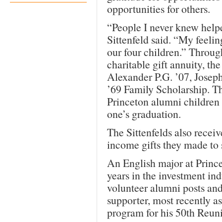
opportunities for others.
“People I never knew help
Sittenfeld said. “My feelin
our four children.” Through
charitable gift annuity, th
Alexander P.G. ’07, Joseph
’69 Family Scholarship. Th
Princeton alumni children 
one’s graduation.
The Sittenfelds also recei
income gifts they made to 
An English major at Prince
years in the investment in
volunteer alumni posts an
supporter, most recently a
program for his 50th Reun