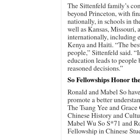
The Sittenfeld family’s c
beyond Princeton, with fin
nationally, in schools in t
well as Kansas, Missouri, 
internationally, includin
Kenya and Haiti. “The best
people,” Sittenfeld said. 
education leads to people
reasoned decisions.”
So Fellowships Honor the
Ronald and Mabel So have 
promote a better understan
The Tsang Yee and Grace 
Chinese History and Cultur
Mabel Wu So S*71 and Ro
Fellowship in Chinese Stud