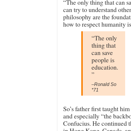
“The only thing that can s
can try to understand other
philosophy are the foundati
how to respect humanity is
“The only
thing that
can save
people is
education.
”
–Ronald So
*71
So’s father first taught hi
and especially “the backbo
Confucius. He continued th
in Hong Kong, Canada, and