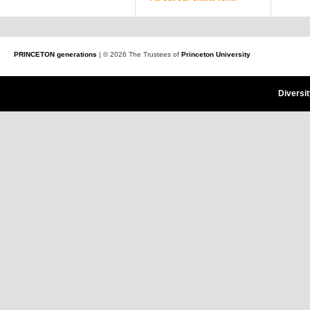
PRINCETON generations
| © 2026 The Trustees of
Princeton University
Diversi