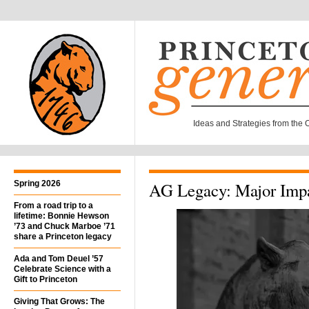
Ideas and Strategies from the Of
Spring 2026
AG Legacy: Major Impa
From a road trip to a
lifetime: Bonnie Hewson
’73 and Chuck Marboe ’71
share a Princeton legacy
Ada and Tom Deuel ’57
Celebrate Science with a
Gift to Princeton
Giving That Grows: The