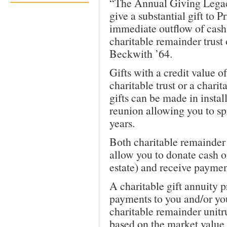
“The Annual Giving Legac
give a substantial gift to P
immediate outflow of cash 
charitable remainder trust 
Beckwith ’64.
Gifts with a credit value 
charitable trust or a charit
gifts can be made in insta
reunion allowing you to sp
years.
Both charitable remainder t
allow you to donate cash o
estate) and receive payment
A charitable gift annuity p
payments to you and/or you
charitable remainder unitr
based on the market value o