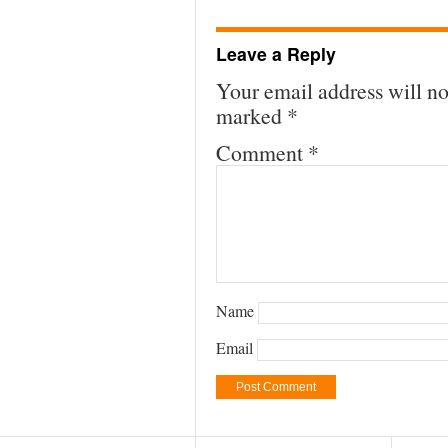
Leave a Reply
Your email address will no
marked
*
Comment
*
Name
Email