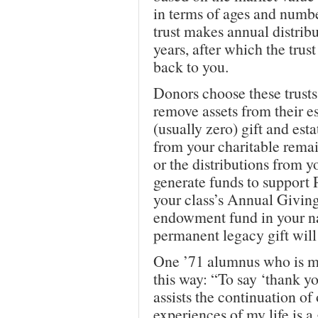
in terms of ages and numbe
trust makes annual distribu
years, after which the trust
back to you.
Donors choose these trusts
remove assets from their e
(usually zero) gift and est
from your charitable remain
or the distributions from yo
generate funds to support P
your class’s Annual Givin
endowment fund in your 
permanent legacy gift will
One ’71 alumnus who is ma
this way: “To say ‘thank y
assists the continuation of
experiences of my life is a