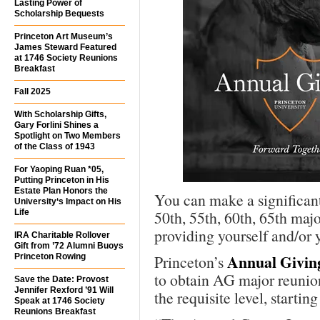
Lasting Power of
Scholarship Bequests
Princeton Art Museum’s
James Steward Featured
at 1746 Society Reunions
Breakfast
Fall 2025
With Scholarship Gifts,
Gary Forlini Shines a
Spotlight on Two Members
of the Class of 1943
For Yaoping Ruan *05,
Putting Princeton in His
Estate Plan Honors the
You can make a significan
University‘s Impact on His
Life
50th, 55th, 60th, 65th ma
providing yourself and/or 
IRA Charitable Rollover
Gift from ’72 Alumni Buoys
Annual Givin
Princeton Rowing
Princeton’s
to obtain AG major reunion 
Save the Date: Provost
Jennifer Rexford ’91 Will
the requisite level, startin
Speak at 1746 Society
Reunions Breakfast