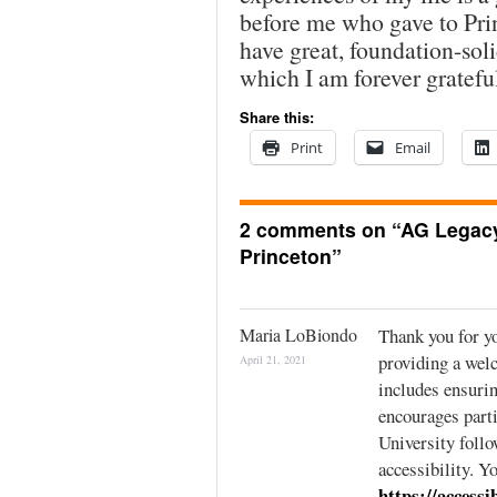
before me who gave to Pri
have great, foundation-soli
which I am forever gratefu
Share this:
Print
Email
2 comments on “
AG Legacy
Princeton
”
Maria LoBiondo
Thank you for y
providing a wel
April 21, 2021
includes ensurin
encourages parti
University follo
accessibility. Y
https://accessi