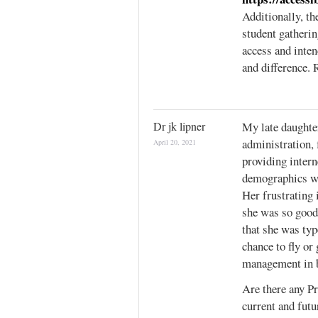
Additionally, th
student gatheri
access and inten
and difference.
Dr jk lipner
My late daughter
administration, 
April 20, 2021
providing intern
demographics wi
Her frustrating 
she was so good
that she was typ
chance to fly or
management in bo
Are there any Pr
current and futu