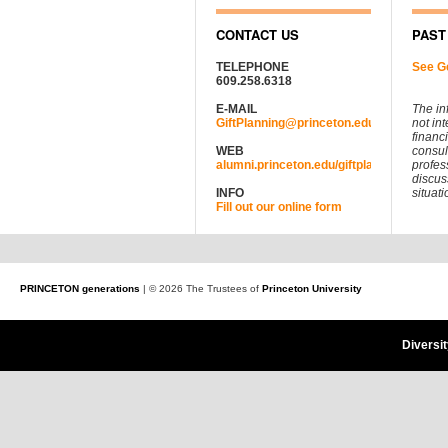
CONTACT US
PAST
TELEPHONE
See G
609.258.6318
E-MAIL
The in
GiftPlanning@princeton.edu
not in
financ
WEB
consul
alumni.princeton.edu/giftplanning
profes
discus
INFO
situati
Fill out our online form
PRINCETON generations
| © 2026 The Trustees of
Princeton University
Diversi